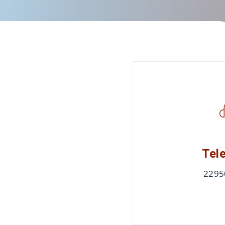
Tel
2295