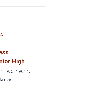
ess
nior High
 , P.C. 19014,
Attika