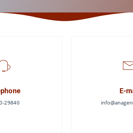
ephone
E-m
0-29840
info@anagenn