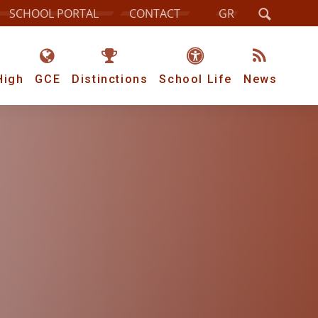
SCHOOL PORTAL
CONTACT
GR
High
GCE
Distinctions
School Life
News