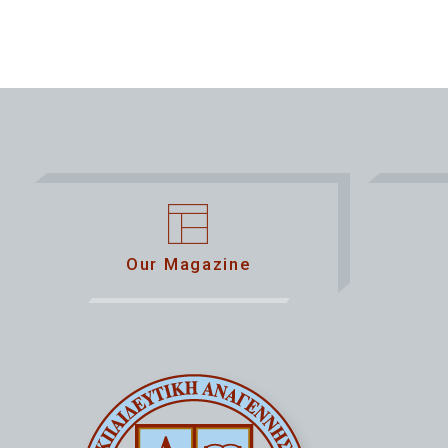
Our Magazine