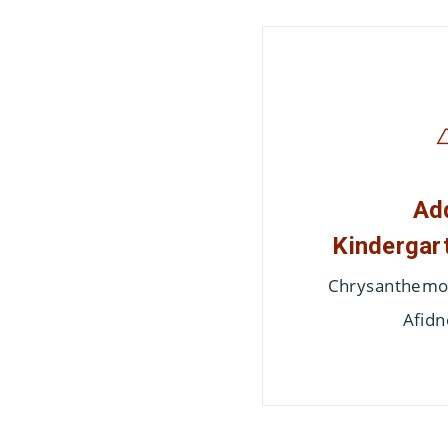
Ad
Kindergart
Chrysanthemon
Afidn