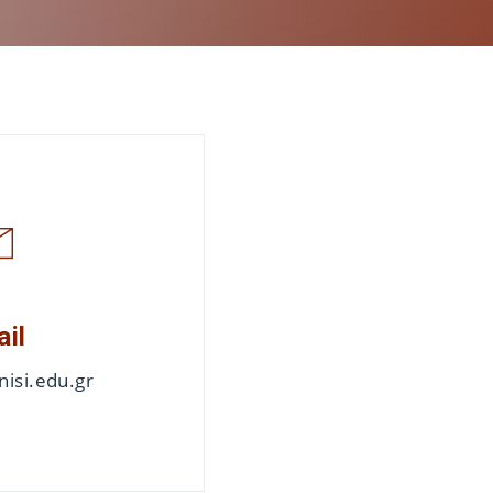
ail
isi.edu.gr