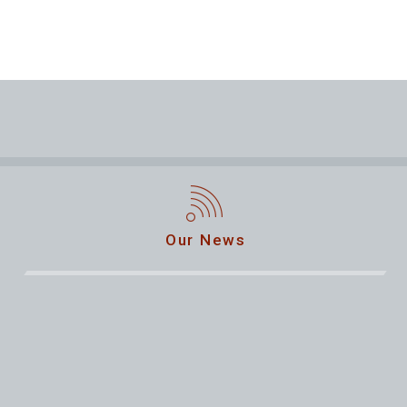
Our News