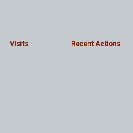
Visits
Recent Actions