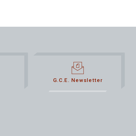
G.C.E. Newsletter