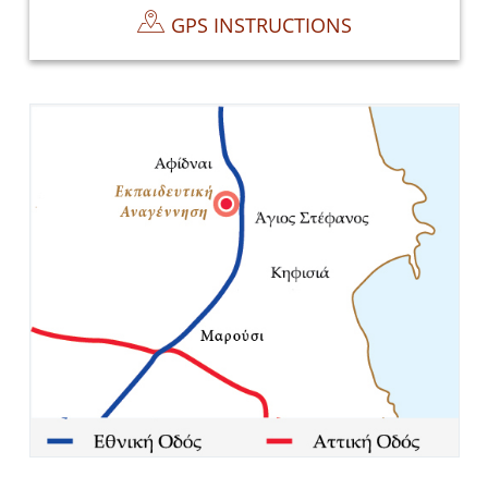
GPS INSTRUCTIONS