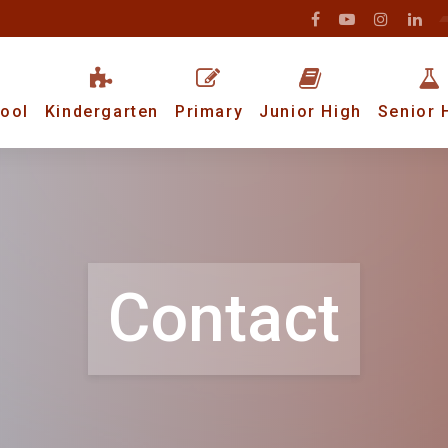
ool
Kindergarten
Primary
Junior High
Senior 
Contact