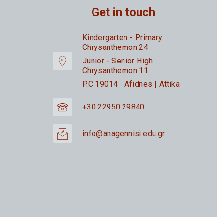
Get in touch
Kindergarten - Primary
Chrysanthemon 24
Junior - Senior High
Chrysanthemon 11
P.C 19014 Afidnes | Attika
+30.22950.29840
info@anagennisi.edu.gr