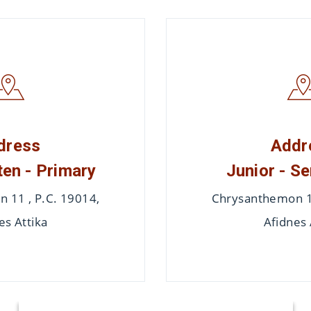
dress
Addr
en - Primary
Junior - Se
 11 , P.C. 19014,
Chrysanthemon 11
es Attika
Afidnes 