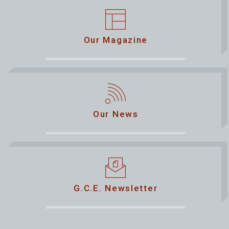
Our Magazine
Our News
G.C.E. Newsletter