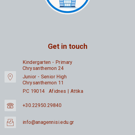
Get in touch
Kindergarten - Primary
Chrysanthemon 24
Junior - Senior High
Chrysanthemon 11
P.C 19014 Afidnes | Attika
+30.22950.29840
info@anagennisi.edu.gr