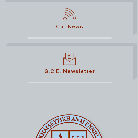
Our News
G.C.E. Newsletter