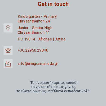
Get in touch
Kindergarten - Primary
Chrysanthemon 24
Junior - Senior High
Chrysanthemon 11
P.C 19014 Afidnes | Attika
+30.22950.29840
info@anagennisi.edu.gr
"Το ονειρευτήκαμε ως παιδιά,
το χρειαστήκαμε ως γονείς,
το υλοποιούμε ως υπεύθυνοι εκπαιδευτικοί."