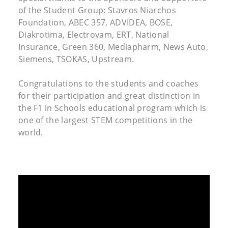
of the Student Group: Stavros Niarchos
Foundation, ABEC 357, ADVIDEA, BOSE,
Diakrotima, Electrovam, ERT, National
Insurance, Green 360, Mediapharm, News Auto,
Siemens, TSOKAS, Upstream.
Congratulations to the students and coaches
for their participation and great distinction in
the F1 in Schools educational program which is
one of the largest STEM competitions in the
world.