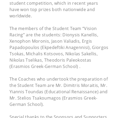
student competition, which in recent years
have won top prizes both nationwide and
worldwide.
The members of the Student Team “Vision
Racing” are the students: Dionysis Kanellis,
Xenophon Moronis, Jason Valiadis, Ergis
Papadopoulos (Ekpedeftiki Anagennisi), Giorgos
Tsokas, Michalis Kotsovos, Nikolas Sakellis,
Nikolas Tselikas, Theodoris Paleokostas
(Erasmios Greek-German School) .
The Coaches who undertook the preparation of
the Student Team are Mr. Dimitris Moraitis, Mr.
Yiannis Toundas (Educational Renaissance) and
Mr. Stelios Tsakoumagos (Erasmios Greek-
German School).
Special thanks to the Sponsors and Supporters