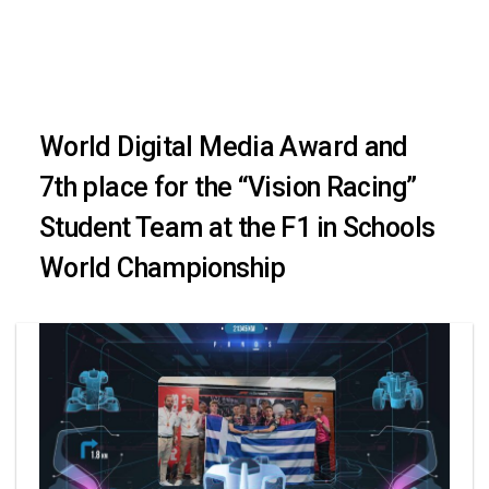
Skip
Skip
to
primary
links
navigation
World Digital Media Award and
Skip
7th place for the “Vision Racing”
to
Student Team at the F1 in Schools
content
World Championship