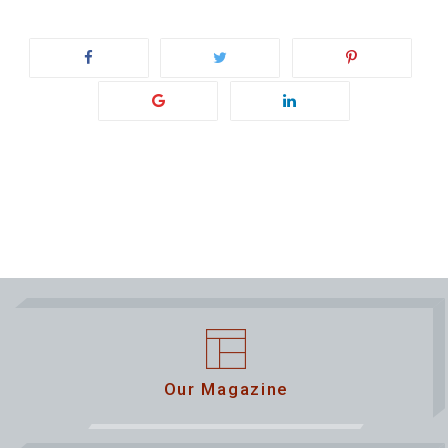
Our Magazine