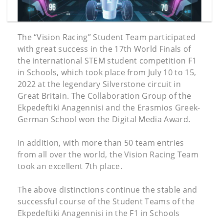
The “Vision Racing” Student Team participated
with great success in the 17th World Finals of
the international STEM student competition F1
in Schools, which took place from July 10 to 15,
2022 at the legendary Silverstone circuit in
Great Britain. The Collaboration Group of the
Ekpedeftiki Anagennisi and the Erasmios Greek-
German School won the Digital Media Award.
In addition, with more than 50 team entries
from all over the world, the Vision Racing Team
took an excellent 7th place.
The above distinctions continue the stable and
successful course of the Student Teams of the
Ekpedeftiki Anagennisi in the F1 in Schools